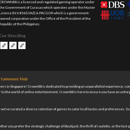
CROWN88 is a licensed and regulated gaming operator under
the Government of Curacao which operates under the Master
License (N.V.#365/JAZ) & PACGOR which is a government-
owned corporation under the Office of the President of the
Republic of the Philippines.
Our Sites
Blog
ertainment Hub
yers in Singapore!
Crown88
is dedicated to providing an unparalleled experience, com
o the world of online entertainment, Crown88 is here to ensure you have an unforg
hy we've curated a diverse selection of games to cater to all tastes and preferences. O
r you prefer the strategic challenge of blackjack, the thrill of roulette, or the fast-