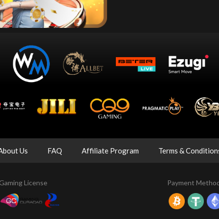
About Us
FAQ
Affiliate Program
Terms & Condition
Gaming License
Payment Metho