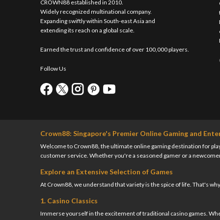
CROWN88 established in 2010.
Widely recognized multinational company.
Expanding swiftly within South-east Asia and
extending its reach on a global scale.
Earned the trust and confidence of over 100,000 players.
Follow Us
Crown88: Singapore's Premier Online Gaming and Ent
Welcome to Crown88, the ultimate online gaming destination for pla
customer service. Whether you're a seasoned gamer or a newcomer t
Explore an Extensive Selection of Games
At
Crown88
, we understand that variety is the spice of life. That's w
1. Casino Classics
Immerse yourself in the excitement of traditional casino games. Whethe