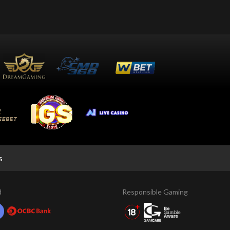
s
d
Responsible Gaming