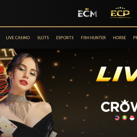
LIVE CASINO
SLOTS
ESPORTS
FISH HUNTER
HORSE
P