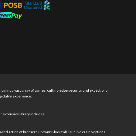
bining a vast array of games, cutting-edge security, and exceptional
ettable experience.
ur extensive library includes:
paced action of baccarat,
Crown88
has it all. Our live casino options