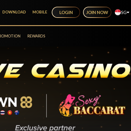
DOWNLOAD
MOBILE
LOGIN
JOIN NOW
SG
ROMOTION
REWARDS