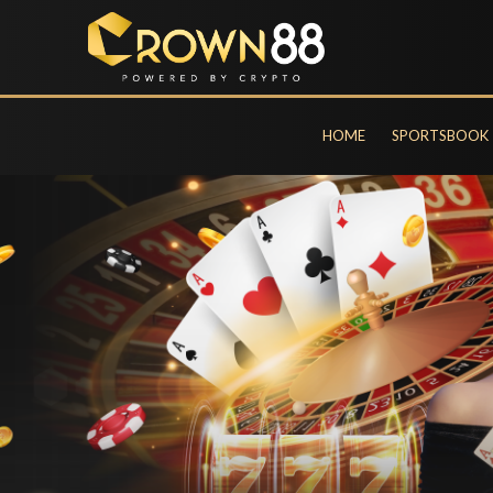
HOME
SPORTSBOOK