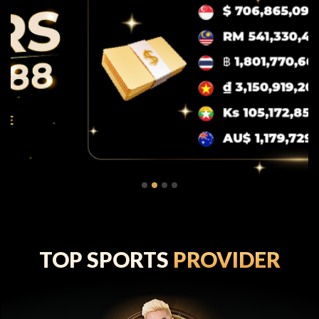
TOP SPORTS
PROVIDER