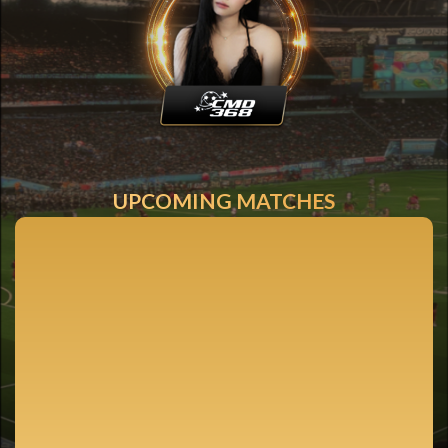
UPCOMING MATCHES