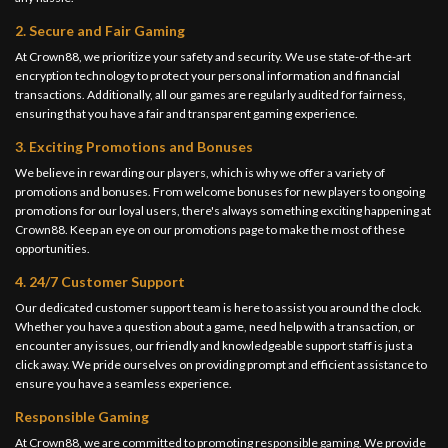
2. Secure and Fair Gaming
At Crown88, we prioritize your safety and security. We use state-of-the-art
encryption technology to protect your personal information and financial
transactions. Additionally, all our games are regularly audited for fairness,
ensuring that you have a fair and transparent gaming experience.
3. Exciting Promotions and Bonuses
We believe in rewarding our players, which is why we offer a variety of
promotions and bonuses. From welcome bonuses for new players to ongoing
promotions for our loyal users, there's always something exciting happening at
Crown88. Keep an eye on our promotions page to make the most of these
opportunities.
4. 24/7 Customer Support
Our dedicated customer support team is here to assist you around the clock.
Whether you have a question about a game, need help with a transaction, or
encounter any issues, our friendly and knowledgeable support staff is just a
click away. We pride ourselves on providing prompt and efficient assistance to
ensure you have a seamless experience.
Responsible Gaming
At Crown88, we are committed to promoting responsible gaming. We provide