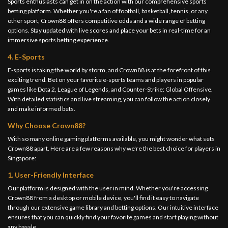
Sports enthusiasts can get in on the action with our comprehensive sports
betting platform. Whether you're a fan of football, basketball, tennis, or any
other sport, Crown88 offers competitive odds and a wide range of betting
options. Stay updated with live scores and place your bets in real-time for an
immersive sports betting experience.
4. E-Sports
E-sports is taking the world by storm, and Crown88 is at the forefront of this
exciting trend. Bet on your favorite e-sports teams and players in popular
games like Dota 2, League of Legends, and Counter-Strike: Global Offensive.
With detailed statistics and live streaming, you can follow the action closely
and make informed bets.
Why Choose Crown88?
With so many online gaming platforms available, you might wonder what sets
Crown88 apart. Here are a few reasons why we're the best choice for players in
Singapore:
1. User-Friendly Interface
Our platform is designed with the user in mind. Whether you're accessing
Crown88 from a desktop or mobile device, you'll find it easy to navigate
through our extensive game library and betting options. Our intuitive interface
ensures that you can quickly find your favorite games and start playing without
any hassle.