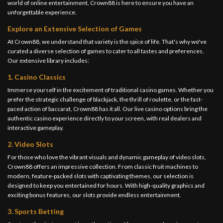
world of online entertainment, Crown88 is here to ensure you have an
unforgettable experience.
Explore an Extensive Selection of Games
At
Crown88
, we understand that variety is the spice of life. That's why we've
curated a diverse selection of games to cater to all tastes and preferences.
Our extensive library includes:
1. Casino Classics
Immerse yourself in the excitement of traditional casino games. Whether you
prefer the strategic challenge of blackjack, the thrill of roulette, or the fast-
paced action of baccarat,
Crown88
has it all. Our live casino options bring the
authentic casino experience directly to your screen, with real dealers and
interactive gameplay.
2. Video Slots
For those who love the vibrant visuals and dynamic gameplay of video slots,
Crown88 offers an impressive collection. From classic fruit machines to
modern, feature-packed slots with captivating themes, our selection is
designed to keep you entertained for hours. With high-quality graphics and
exciting bonus features, our slots provide endless entertainment.
3. Sports Betting