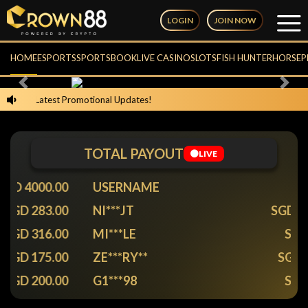
LOGIN
JOIN NOW
HOME
ESPORTS
SPORTSBOOK
LIVE CASINO
SLOTS
FISH HUNTER
HORSE
P
Previous
Next
st Promotional Updates!
TOTAL PAYOUT
LIVE
USERNAME
PAYOUT
NI***JT
SGD 1401.00
MI***LE
SGD 50.00
ZE***RY**
SGD 500.00
G1***98
SGD 16.00