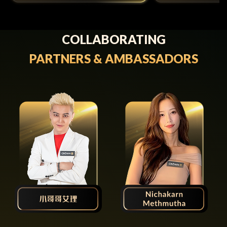
COLLABORATING
PARTNERS & AMBASSADORS