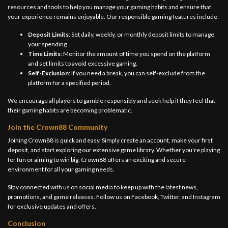
resources and tools to help you manage your gaming habits and ensure that
your experience remains enjoyable. Our responsible gaming features include:
Deposit Limits
: Set daily, weekly, or monthly deposit limits to manage
your spending
Time Limits
: Monitor the amount of time you spend on the platform
and set limits to avoid excessive gaming.
Self-Exclusion
: If you need a break, you can self-exclude from the
platform for a specified period.
We encourage all players to gamble responsibly and seek help if they feel that
their gaming habits are becoming problematic.
Join the Crown88 Community
Joining Crown88 is quick and easy. Simply create an account, make your first
deposit, and start exploring our extensive game library. Whether you're playing
for fun or aiming to win big, Crown88 offers an exciting and secure
environment for all your gaming needs.
Stay connected with us on social media to keep up with the latest news,
promotions, and game releases. Follow us on Facebook, Twitter, and Instagram
for exclusive updates and offers.
Conclusion