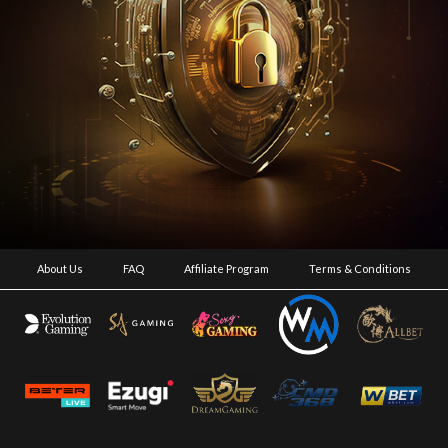
About Us
FAQ
Affiliate Program
Terms & Conditions