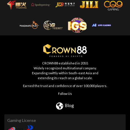
CROWN88 established in 2010.
Widely recognized multinational company.
Expanding swiftly within South-east Asia and
extending its reach on a global scale.
Earned the trust and confidence of over 100,000 players.
Follow Us
Blog
Gaming License