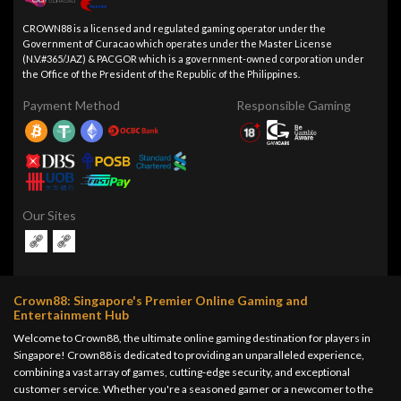
CROWN88 is a licensed and regulated gaming operator under the
Government of Curacao which operates under the Master License
(N.V.#365/JAZ) & PACGOR which is a government-owned corporation under
the Office of the President of the Republic of the Philippines.
Payment Method
Responsible Gaming
Our Sites
Crown88: Singapore's Premier Online Gaming and
Entertainment Hub
Welcome to Crown88, the ultimate online gaming destination for players in
Singapore!
Crown88
is dedicated to providing an unparalleled experience,
combining a vast array of games, cutting-edge security, and exceptional
customer service. Whether you're a seasoned gamer or a newcomer to the